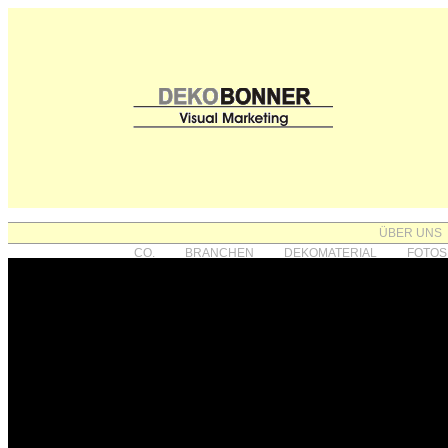
ÜBER UNS
CO.
BRANCHEN
DEKOMATERIAL
FOTOS