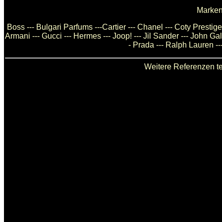
Marken
Boss --- Bulgari Parfums ---Cartier --- Chanel --- Coty Presti
Armani --- Gucci --- Hermes --- Joop! --- Jil Sander --- John Ga
- Prada --- Ralph Lauren --
Weitere Referenzen te