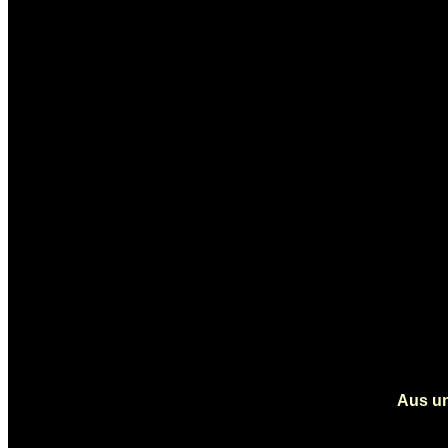
Aus un